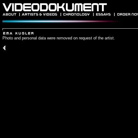
Photo and personal data were removed on request of the artist.