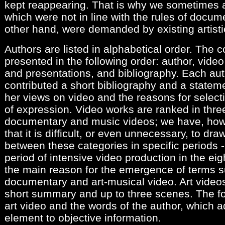
kept reappearing. That is why we sometimes 
which were not in line with the rules of docume
other hand, were demanded by existing artisti
Authors are listed in alphabetical order. The c
presented in the following order: author, video
and presentations, and bibliography. Each aut
contributed a short bibliography and a stateme
her views on video and the reasons for selec
of expression. Video works are ranked in three
documentary and music videos; we have, howe
that it is difficult, or even unnecessary, to dr
between these categories in specific periods - 
period of intensive video production in the eig
the main reason for the emergence of terms s
documentary and art-musical video. Art video
short summary and up to three scenes. The fo
art video and the words of the author, which a
element to objective information.