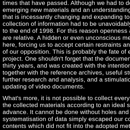
times that have passed. Although we had to de
emerging new materials and an understandin
that is incessantly changing and expanding to 
collection of information had to be unavoidably
to the end of 1998. For this reason openness 
are relative. A hidden or even unconscious m
here, forcing us to accept certain restraints an
of our opposition. This is probably the fate o
project. One shouldn't forget that the documen
thirty years, and was created with the intenti
together with the reference archives, useful st
further research and analysis, and a stimulatio
updating of video documents.
What's more, it is not possible to collect ever
the collected materials according to an ideal
advance. It cannot be done without holes and e
systematisation of data simply escaped our c
contents which did not fit into the adopted met