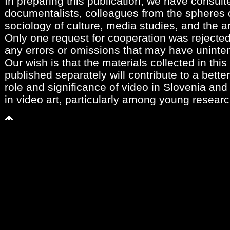
In preparing this publication, we have consult
documentalists, colleagues from the spheres of
sociology of culture, media studies, and the a
Only one request for cooperation was rejecte
any errors or omissions that may have uninten
Our wish is that the materials collected in th
published separately will contribute to a bette
role and significance of video in Slovenia and 
in video art, particularly among young researc