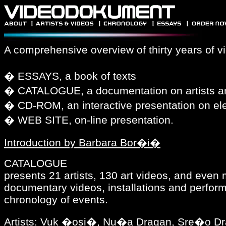
A comprehensive overview of thirty years of vi
� ESSAYS, a book of texts
� CATALOGUE, a documentation on artists an
� CD-ROM, an interactive presentation on ele
� WEB SITE, on-line presentation.
Introduction by Barbara Bor�i�
CATALOGUE
presents 21 artists, 130 art videos, and even
documentary videos, installations and perfor
chronology of events.
Artists: Vuk �osi�, Nu�a Dragan, Sre�o Dr