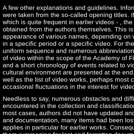
A few other explanations and guidelines. Info
were taken from the so-called opening titles. If
which is quite frequent in earlier videos - , th
obtained from the authors themselves. This is
appearance of various names, depending on
in a specific period or a specific video. For the
uniform sequence and numerous abbreviations
of video within the scope of the Academy of Fi
and a short chronology of events related to v
cultural environment are presented at the end
well as the list of video works, perhaps most c
occasional fluctuations in the interest for vide
Needless to say, numerous obstacles and diffi
encountered in the collection and classificati
most cases, authors did not have updated and
and documentation, many items had been lost
applies in particular for earlier works. Conseq