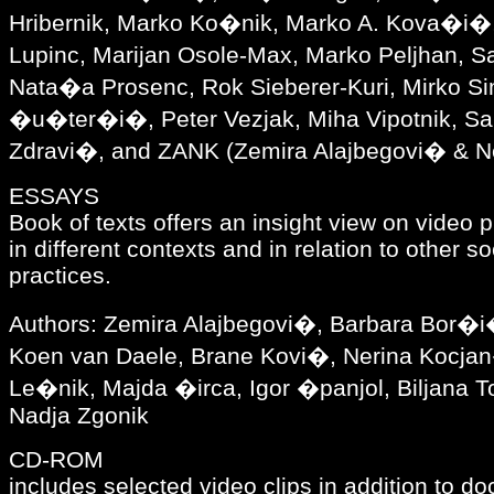
Hribernik, Marko Ko�nik, Marko A. Kova�i�,
Lupinc, Marijan Osole-Max, Marko Peljhan,
Nata�a Prosenc, Rok Sieberer-Kuri, Mirko Si
�u�ter�i�, Peter Vezjak, Miha Vipotnik, S
Zdravi�, and ZANK (Zemira Alajbegovi� & N
ESSAYS
Book of texts offers an insight view on video 
in different contexts and in relation to other s
practices.
Authors: Zemira Alajbegovi�, Barbara Bor�i
Koen van Daele, Brane Kovi�, Nerina Kocj
Le�nik, Majda �irca, Igor �panjol, Biljana T
Nadja Zgonik
CD-ROM
includes selected video clips in addition to d