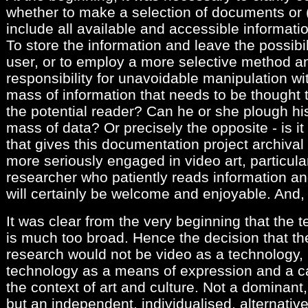
whether to make a selection of documents or (a
include all available and accessible informati
To store the information and leave the possibili
user, or to employ a more selective method 
responsibility for unavoidable manipulation wit
mass of information that needs to be thought th
the potential reader? Can he or she plough h
mass of data? Or precisely the opposite - is i
that gives this documentation project archival
more seriously engaged in video art, particula
researcher who patiently reads information and
will certainly be welcome and enjoyable. And, h
It was clear from the very beginning that the 
is much too broad. Hence the decision that the
research would not be video as a technology, 
technology as a means of expression and a car
the context of art and culture. Not a dominant, 
but an independent, individualised, alternativ