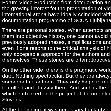
Forum Video Production from deterioration and
the growing interest for the presentation of vid
international arena have ideally coincided wit
documentation programme of SCCA-Ljubljana
There are personal stories. When attempts ar
them into objective history, one cannot avoid 
previously adopted theses, simplifications and
even if one resorts to the critical analysis of h
only acceptable approach for the authors and
themselves. These stories are often attractive
On the other side, there is the pragmatic wor
data. Nothing spectacular. But they are always
someone to use them. They only begin to mul
to collect and classify them. And such is the 
which embarked on the project of documenting
Slovenia.
At the beginning, it was necessary to clarify 