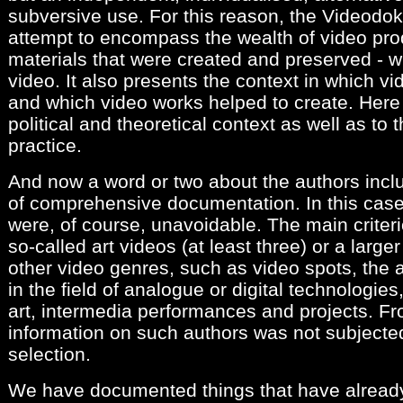
subversive use. For this reason, the Videodok
attempt to encompass the wealth of video prod
materials that were created and preserved - w
video. It also presents the context in which v
and which video works helped to create. Here I
political and theoretical context as well as to t
practice.
And now a word or two about the authors incl
of comprehensive documentation. In this case,
were, of course, unavoidable. The main crite
so-called art videos (at least three) or a larg
other video genres, such as video spots, the
in the field of analogue or digital technologies
art, intermedia performances and projects. F
information on such authors was not subjected
selection.
We have documented things that have alread