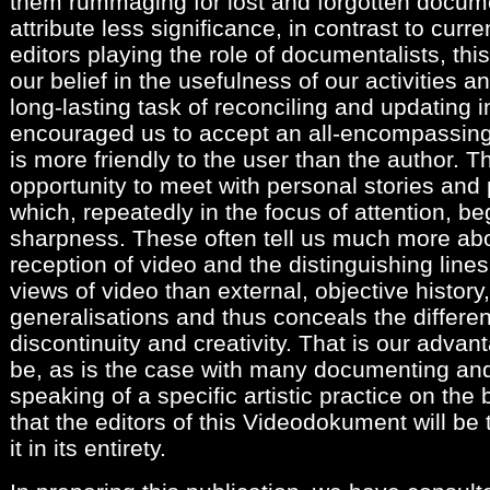
them rummaging for lost and forgotten docume
attribute less significance, in contrast to curr
editors playing the role of documentalists, th
our belief in the usefulness of our activities 
long-lasting task of reconciling and updating i
encouraged us to accept an all-encompassing
is more friendly to the user than the author. T
opportunity to meet with personal stories and p
which, repeatedly in the focus of attention, be
sharpness. These often tell us much more abo
reception of video and the distinguishing line
views of video than external, objective histor
generalisations and thus conceals the differen
discontinuity and creativity. That is our advan
be, as is the case with many documenting and
speaking of a specific artistic practice on the
that the editors of this Videodokument will be
it in its entirety.