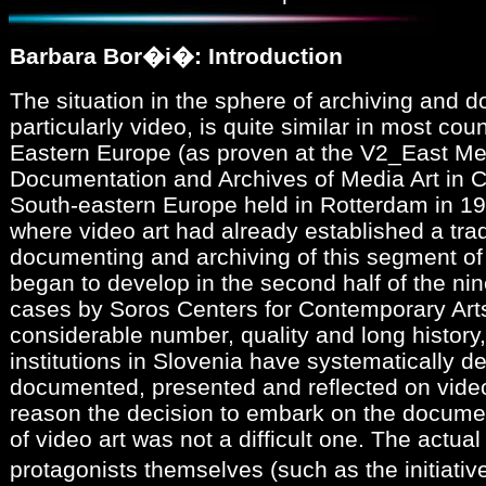
Barbara Bor�i�: Introduction
The situation in the sphere of archiving and 
particularly video, is quite similar in most cou
Eastern Europe (as proven at the V2_East Me
Documentation and Archives of Media Art in C
South-eastern Europe held in Rotterdam in 199
where video art had already established a tradi
documenting and archiving of this segment of a
began to develop in the second half of the nin
cases by Soros Centers for Contemporary Arts
considerable number, quality and long history,
institutions in Slovenia have systematically de
documented, presented and reflected on video
reason the decision to embark on the docume
of video art was not a difficult one. The actua
protagonists themselves (such as the initiati